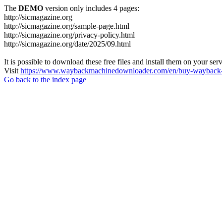
The
DEMO
version only includes 4 pages:
http://sicmagazine.org
http://sicmagazine.org/sample-page.html
http://sicmagazine.org/privacy-policy.html
http://sicmagazine.org/date/2025/09.html
It is possible to download these free files and install them on your ser
Visit
https://www.waybackmachinedownloader.com/en/buy-wayback-
Go back to the index page