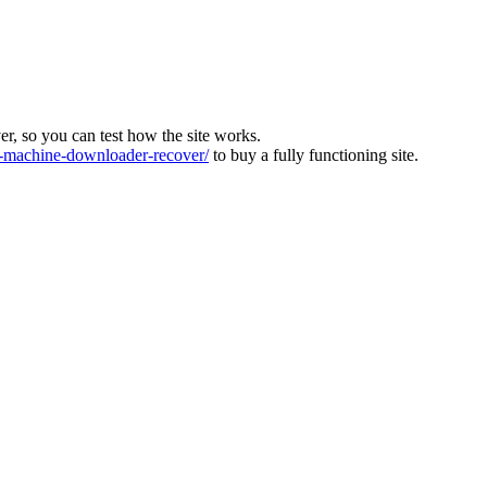
ver, so you can test how the site works.
machine-downloader-recover/
to buy a fully functioning site.