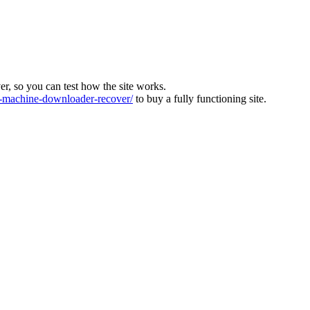
ver, so you can test how the site works.
machine-downloader-recover/
to buy a fully functioning site.