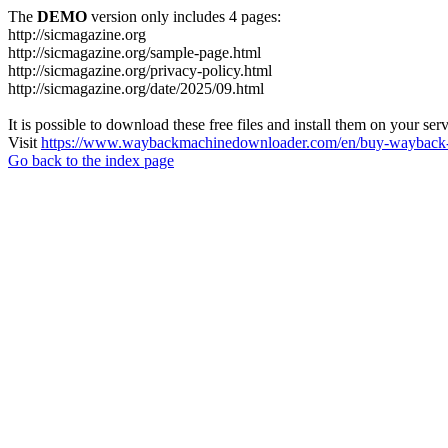
The
DEMO
version only includes 4 pages:
http://sicmagazine.org
http://sicmagazine.org/sample-page.html
http://sicmagazine.org/privacy-policy.html
http://sicmagazine.org/date/2025/09.html
It is possible to download these free files and install them on your ser
Visit
https://www.waybackmachinedownloader.com/en/buy-wayback-
Go back to the index page