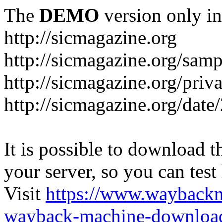
The
DEMO
version only in
http://sicmagazine.org
http://sicmagazine.org/sam
http://sicmagazine.org/priv
http://sicmagazine.org/date
It is possible to download th
your server, so you can test
Visit
https://www.wayback
wayback-machine-download