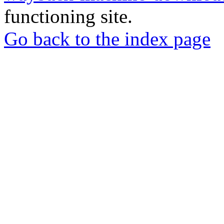
functioning site.
Go back to the index page