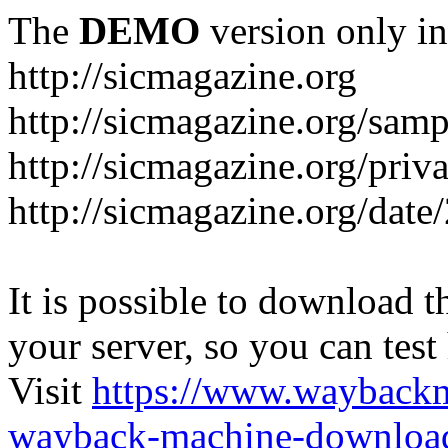
The
DEMO
version only in
http://sicmagazine.org
http://sicmagazine.org/sam
http://sicmagazine.org/priv
http://sicmagazine.org/date
It is possible to download th
your server, so you can test
Visit
https://www.wayback
wayback-machine-download