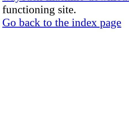
functioning site.
Go back to the index page